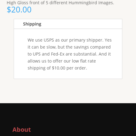
High Gloss front of 5 different Hummingbird Images.
$
20.00
Shipping
We use USPS as our primary shipper. Yes
it can be slow, but the savings compared
to UPS and Fed-Ex are substantial. And it
allows us to offer our low flat rate
shipping of $10.00 per order.
About