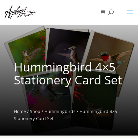
Hummingbird 4×5
Stationery Card Set
Home
/
Shop
/
Hummingbirds
/ Hummingbird 4×5
Stationery Card Set