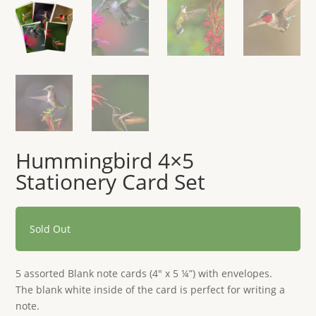
Hummingbird 4×5
Stationery Card Set
Sold Out
5 assorted Blank note cards (4″ x 5 ¼”) with envelopes.
The blank white inside of the card is perfect for writing a
note.