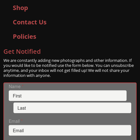
Shop
Contact Us
Policies
Get Notified
We are constantly adding new photographs and other information. If
you would like to be notified use the form below. You can unsubscribe
anytime, and your inbox will not get filled up! We will not share your
information with anyone.
Name
*
Email
*