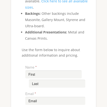
available.
Click here to see all available
sizes
.
Backings:
Other backings include
Masonite, Gallery Mount, Styrene and
Ultra-board.
Additional Presentations:
Metal and
Canvas Prints.
Use the form below to inquire about
additional information and pricing.
Name
*
Email
*