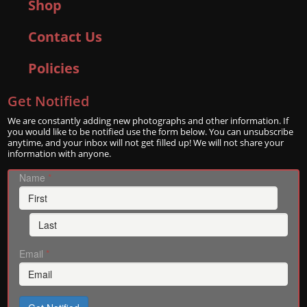
Shop
Contact Us
Policies
Get Notified
We are constantly adding new photographs and other information. If
you would like to be notified use the form below. You can unsubscribe
anytime, and your inbox will not get filled up! We will not share your
information with anyone.
Name
*
Email
*