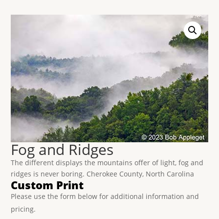
Fog and Ridges
The different displays the mountains offer of light, fog and
ridges is never boring. Cherokee County, North Carolina
Custom Print
Please use the form below for additional information and
pricing.