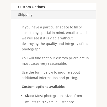
Custom Options
Shipping
If you have a particular space to fill or
something special in mind, email us and
we will see if it is viable without
destroying the quality and integrity of the
photograph.
You will find that our custom prices are in
most cases very reasonable.
Use the form below to inquire about
additional information and pricing.
Custom options available:
Sizes:
Most photographs sizes from
wallets to 30"x72" in luster are