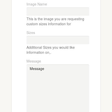
Image Name
This is the image you are requesting
custom sizes information for
Sizes
Additional Sizes you would like
information on,.
Message