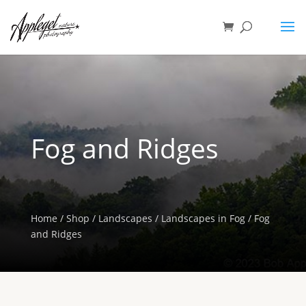
Fog and Ridges
Home
/
Shop
/
Landscapes
/
Landscapes in Fog
/ Fog
and Ridges