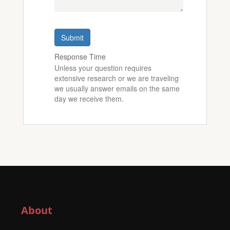
Submit
Response Time
Unless your question requires
extensive research or we are traveling
we usually answer emails on the same
day we receive them.
About