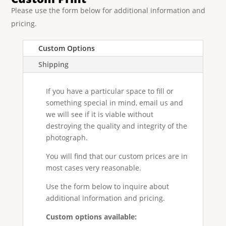
Please use the form below for additional information and
pricing.
Custom Options
Shipping
If you have a particular space to fill or
something special in mind, email us and
we will see if it is viable without
destroying the quality and integrity of the
photograph.
You will find that our custom prices are in
most cases very reasonable.
Use the form below to inquire about
additional information and pricing.
Custom options available: