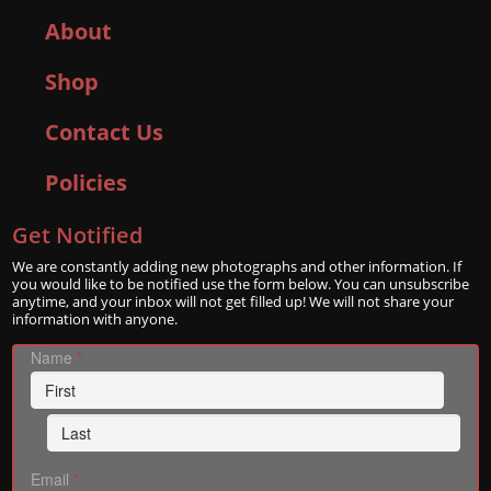
About
Shop
Contact Us
Policies
Get Notified
We are constantly adding new photographs and other information. If
you would like to be notified use the form below. You can unsubscribe
anytime, and your inbox will not get filled up! We will not share your
information with anyone.
Name
*
Email
*