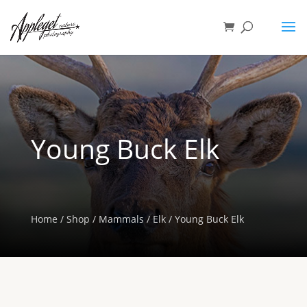
Young Buck Elk
Home
/
Shop
/
Mammals
/
Elk
/ Young Buck Elk