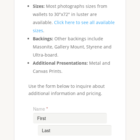
Sizes:
Most photographs sizes from
wallets to 30"x72" in luster are
available.
Click here to see all available
sizes
.
Backings:
Other backings include
Masonite, Gallery Mount, Styrene and
Ultra-board.
Additional Presentations:
Metal and
Canvas Prints.
Use the form below to inquire about
additional information and pricing.
Name
*