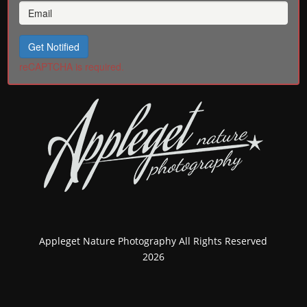
Get Notified
reCAPTCHA is required.
Appleget Nature Photography All Rights Reserved
2026