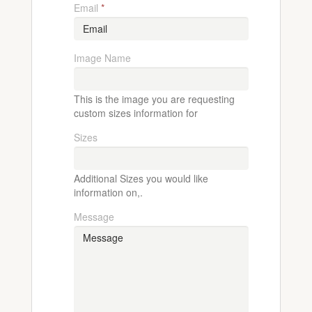
Email
*
Image Name
This is the image you are requesting
custom sizes information for
Sizes
Additional Sizes you would like
information on,.
Message