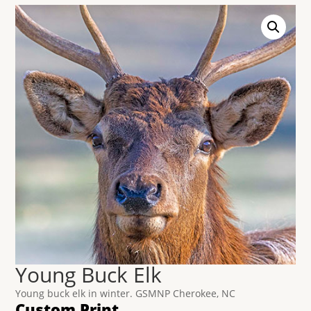
Young Buck Elk
Young buck elk in winter. GSMNP Cherokee, NC
Custom Print