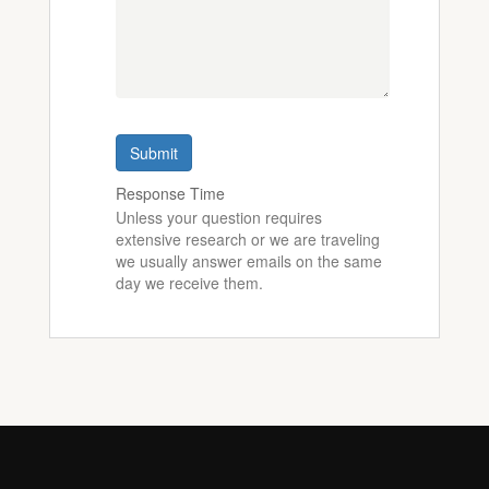
Submit
Response Time
Unless your question requires
extensive research or we are traveling
we usually answer emails on the same
day we receive them.