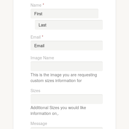
Name
*
Email
*
Image Name
This is the image you are requesting
custom sizes information for
Sizes
Additional Sizes you would like
information on,.
Message