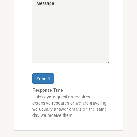
Submit
Response Time
Unless your question requires
extensive research or we are traveling
we usually answer emails on the same
day we receive them.