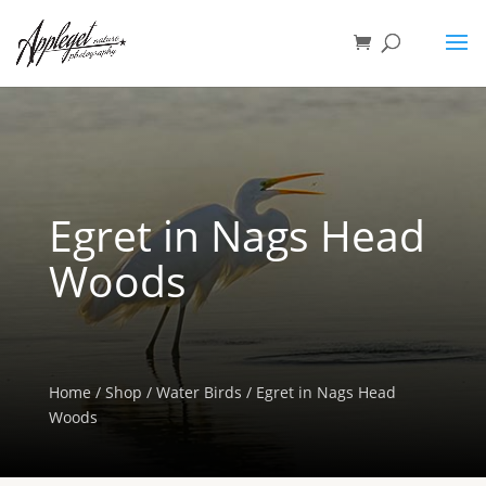
Egret in Nags Head
Woods
Home
/
Shop
/
Water Birds
/ Egret in Nags Head
Woods