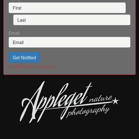
Email
*
Get Notified
reCAPTCHA is required.