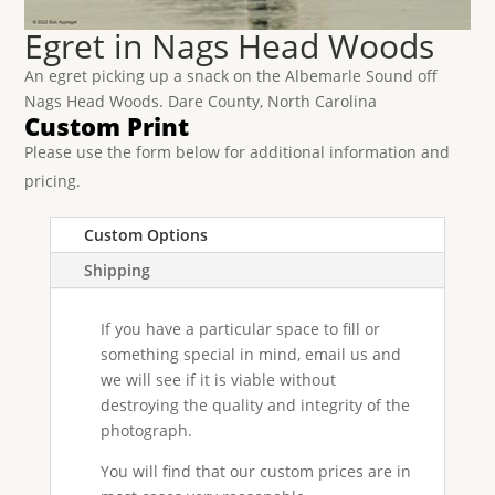
Egret in Nags Head Woods
An egret picking up a snack on the Albemarle Sound off
Nags Head Woods. Dare County, North Carolina
Custom Print
Please use the form below for additional information and
pricing.
Custom Options
Shipping
If you have a particular space to fill or
something special in mind, email us and
we will see if it is viable without
destroying the quality and integrity of the
photograph.
You will find that our custom prices are in