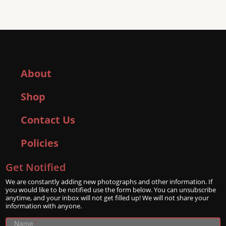
About
Shop
Contact Us
Policies
Get Notified
We are constantly adding new photographs and other information. If
you would like to be notified use the form below. You can unsubscribe
anytime, and your inbox will not get filled up! We will not share your
information with anyone.
Name
*