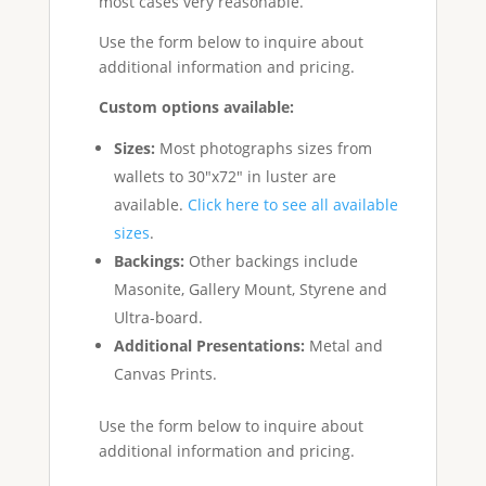
most cases very reasonable.
Use the form below to inquire about
additional information and pricing.
Custom options available:
Sizes:
Most photographs sizes from
wallets to 30"x72" in luster are
available.
Click here to see all available
sizes
.
Backings:
Other backings include
Masonite, Gallery Mount, Styrene and
Ultra-board.
Additional Presentations:
Metal and
Canvas Prints.
Use the form below to inquire about
additional information and pricing.