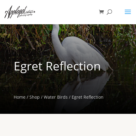
Egret Reflection
Home
/
Shop
/
Water Birds
/ Egret Reflection