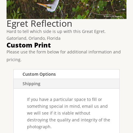
Egret Reflection
Hard to tell which side is up with this Great Egret.
Gatorland, Orlando, Florida
Custom Print
Please use the form below for additional information and
pricing.
Custom Options
Shipping
If you have a particular space to fill or
something special in mind, email us and
we will see if it is viable without
destroying the quality and integrity of the
photograph.