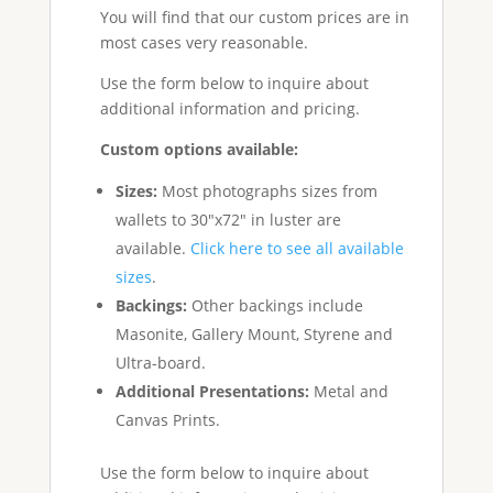
You will find that our custom prices are in
most cases very reasonable.
Use the form below to inquire about
additional information and pricing.
Custom options available:
Sizes:
Most photographs sizes from
wallets to 30"x72" in luster are
available.
Click here to see all available
sizes
.
Backings:
Other backings include
Masonite, Gallery Mount, Styrene and
Ultra-board.
Additional Presentations:
Metal and
Canvas Prints.
Use the form below to inquire about