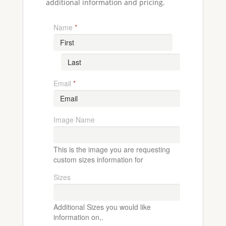
additional information and pricing.
Name
*
Email
*
Image Name
This is the image you are requesting
custom sizes information for
Sizes
Additional Sizes you would like
information on,.