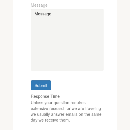
Message
Submit
Response Time
Unless your question requires
extensive research or we are traveling
we usually answer emails on the same
day we receive them.