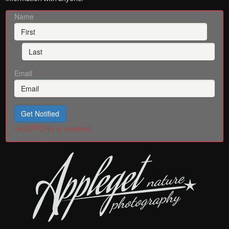
Name
*
Email
*
Get Notified
reCAPTCHA is required.