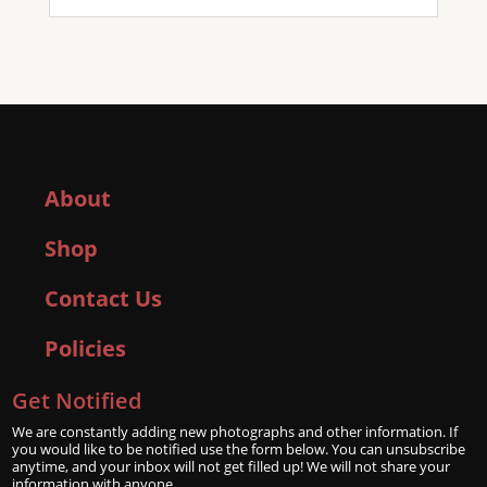
About
Shop
Contact Us
Policies
Get Notified
We are constantly adding new photographs and other information. If
you would like to be notified use the form below. You can unsubscribe
anytime, and your inbox will not get filled up! We will not share your
information with anyone.