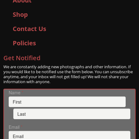
About
Shop
Contact Us
Policies
Get Notified
We are constantly adding new photographs and other information. If
you would like to be notified use the form below. You can unsubscribe
anytime, and your inbox will not get filled up! We will not share your
information with anyone.
Name
*
Email
*