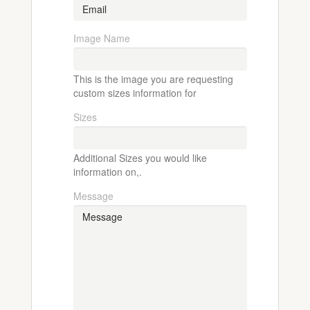
Image Name
This is the image you are requesting
custom sizes information for
Sizes
Additional Sizes you would like
information on,.
Message