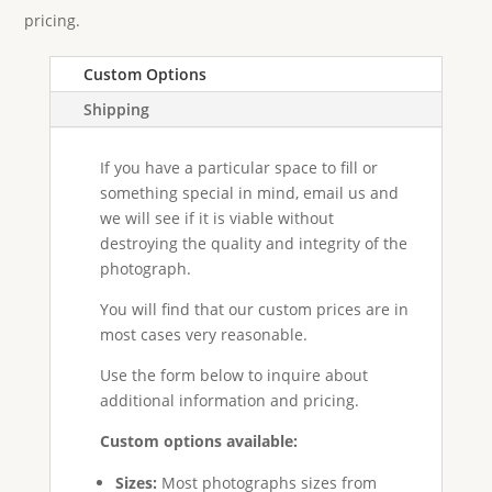
pricing.
Custom Options
Shipping
If you have a particular space to fill or
something special in mind, email us and
we will see if it is viable without
destroying the quality and integrity of the
photograph.
You will find that our custom prices are in
most cases very reasonable.
Use the form below to inquire about
additional information and pricing.
Custom options available:
Sizes:
Most photographs sizes from