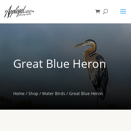
Great Blue Heron
Home
/
Shop
/
Water Birds
/ Great Blue Heron