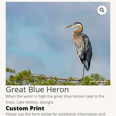
Great Blue Heron
When the water is high the great blue herons take to the
trees. Lake Nottely, Georgia
Custom Print
Please use the form below for additional information and