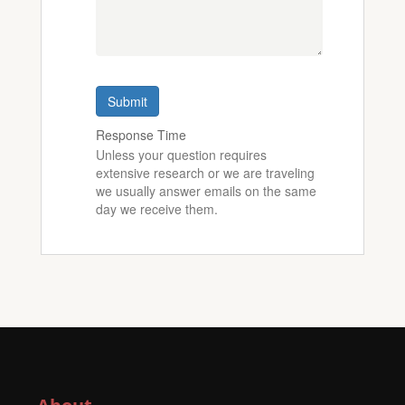
Submit
Response Time
Unless your question requires
extensive research or we are traveling
we usually answer emails on the same
day we receive them.