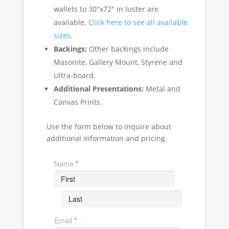
wallets to 30"x72" in luster are
available.
Click here to see all available
sizes
.
Backings:
Other backings include
Masonite, Gallery Mount, Styrene and
Ultra-board.
Additional Presentations:
Metal and
Canvas Prints.
Use the form below to inquire about
additional information and pricing.
Name
*
Email
*