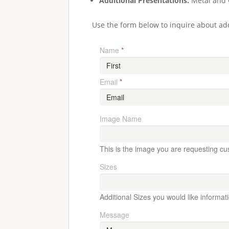
Additional Presentations:
Metal and 
Use the form below to inquire about add
Name
*
Email
*
Image Name
This is the image you are requesting cu
Sizes
Additional Sizes you would like informat
Message