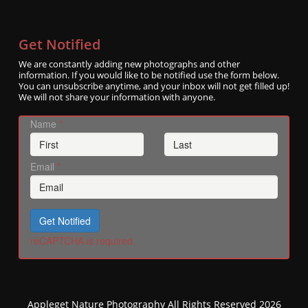
Get Notified
We are constantly adding new photographs and other
information. If you would like to be notified use the form below.
You can unsubscribe anytime, and your inbox will not get filled up!
We will not share your information with anyone.
Name
*
Email
*
Get Notified
reCAPTCHA is required.
Appleget Nature Photography All Rights Reserved 2026