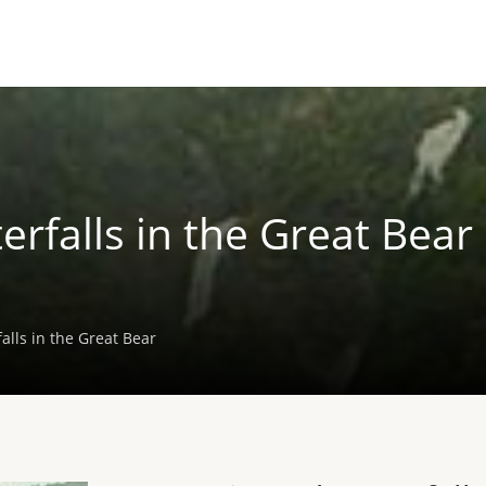
rfalls in the Great Bear
alls in the Great Bear