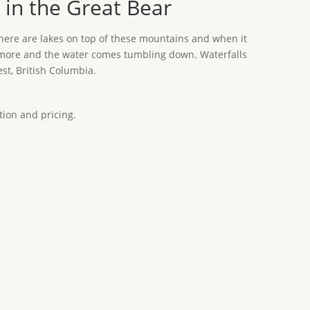
 in the Great Bear
There are lakes on top of these mountains and when it
 or more and the water comes tumbling down. Waterfalls
st, British Columbia.
tion and pricing.