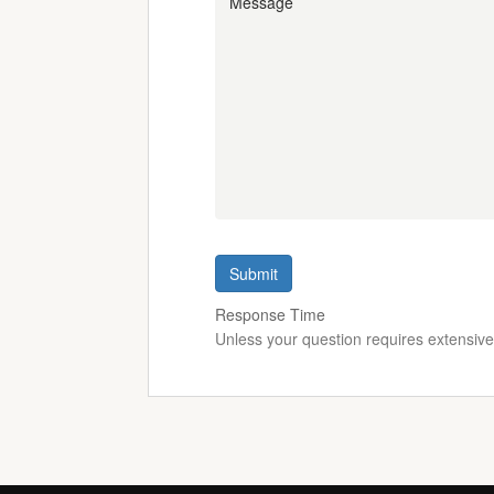
Submit
Response Time
Unless your question requires extensiv