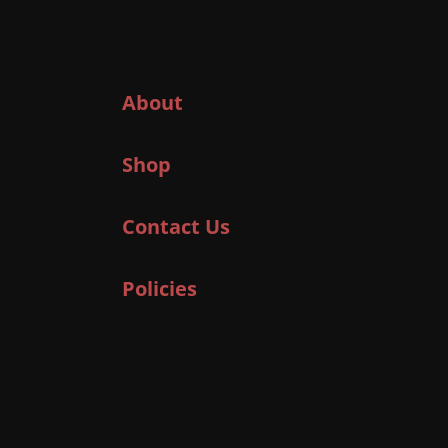
About
Shop
Contact Us
Policies