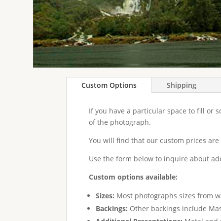
Custom Options
Shipping
If you have a particular space to fill or
of the photograph.
You will find that our custom prices are
Use the form below to inquire about add
Custom options available:
Sizes:
Most photographs sizes from wal
Backings:
Other backings include Maso