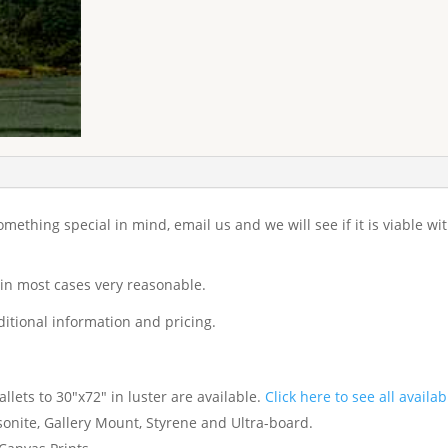
 something special in mind, email us and we will see if it is viable w
 in most cases very reasonable.
itional information and pricing.
lets to 30"x72" in luster are available.
Click here to see all availab
nite, Gallery Mount, Styrene and Ultra-board.