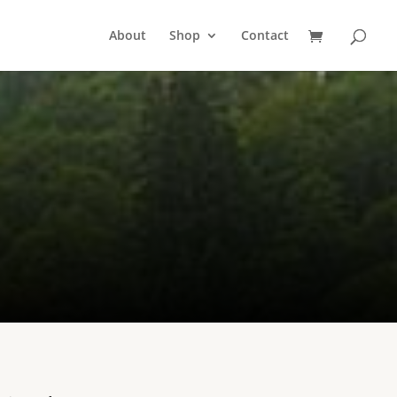
About
Shop
Contact