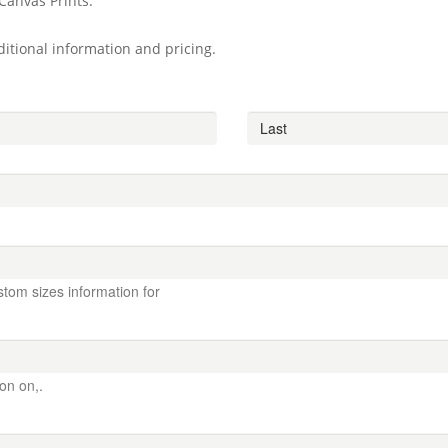
Canvas Prints.
itional information and pricing.
stom sizes information for
ion on,.