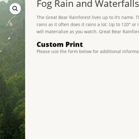
Fog Rain and Waterfalls
The Great Bear Rainforest lives up to it’s name. 
rains as it often does it rains a lot. Up to 120″
will materialize as you watch. Great Bear Rainfore
Custom Print
Please use the form below for additional informa