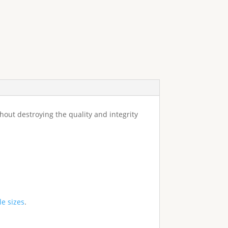
ithout destroying the quality and integrity
le sizes
.