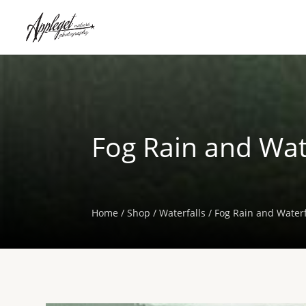
Fog Rain and Wate
Home
/
Shop
/
Waterfalls
/ Fog Rain and Waterf