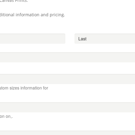
Canvas Prints.
itional information and pricing.
stom sizes information for
ion on,.