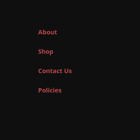
About
Shop
Contact Us
Policies