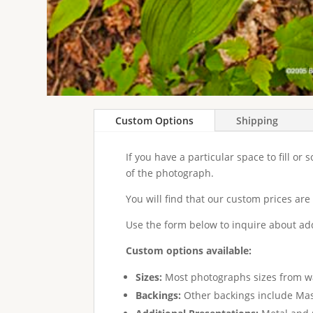
Custom Options
Shipping
If you have a particular space to fill or
of the photograph.
You will find that our custom prices are
Use the form below to inquire about add
Custom options available:
Sizes:
Most photographs sizes from wal
Backings:
Other backings include Maso