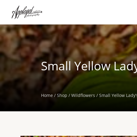
Small Yellow Lady
Home
/
Shop
/
Wildflowers
/ Small Yellow Lady’