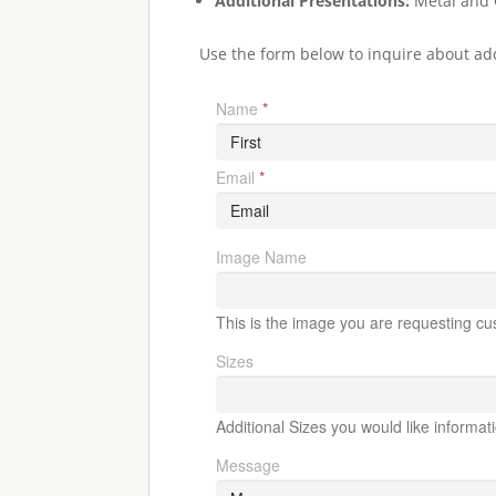
Additional Presentations:
Metal and 
Use the form below to inquire about add
Name
*
Email
*
Image Name
This is the image you are requesting cu
Sizes
Additional Sizes you would like informat
Message