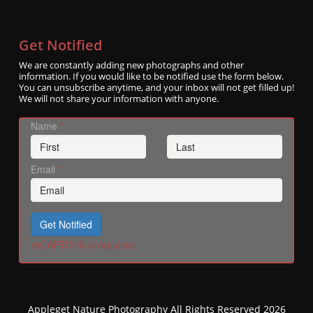
Get Notified
We are constantly adding new photographs and other
information. If you would like to be notified use the form below.
You can unsubscribe anytime, and your inbox will not get filled up!
We will not share your information with anyone.
Name
*
Email
*
Get Notified
reCAPTCHA is required.
Appleget Nature Photography All Rights Reserved 2026