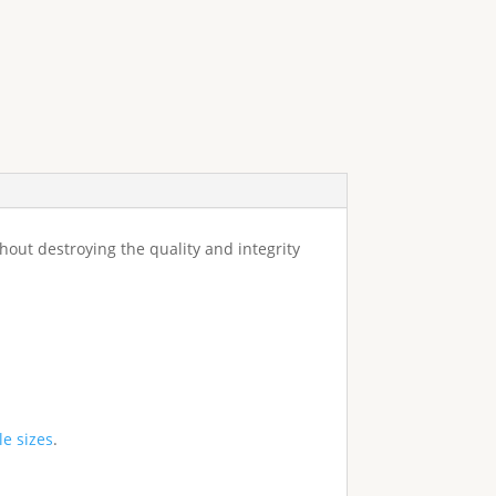
ithout destroying the quality and integrity
le sizes
.