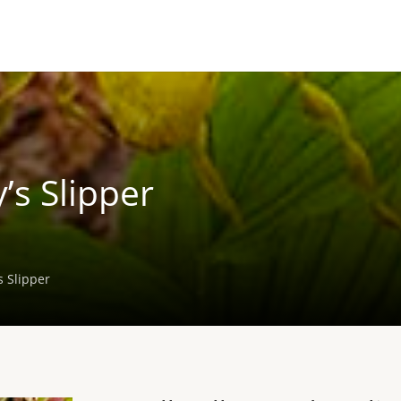
’s Slipper
s Slipper