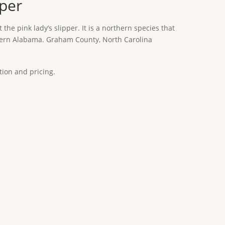
pper
t the pink lady’s slipper. It is a northern species that
hern Alabama. Graham County, North Carolina
tion and pricing.