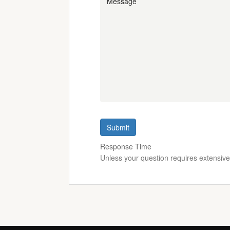
Submit
Response Time
Unless your question requires extensiv