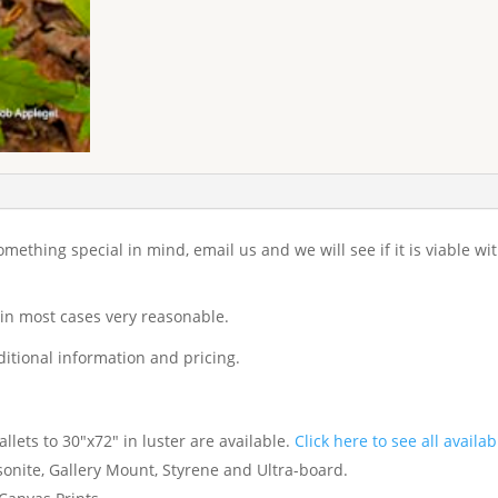
 something special in mind, email us and we will see if it is viable w
 in most cases very reasonable.
itional information and pricing.
lets to 30"x72" in luster are available.
Click here to see all availab
nite, Gallery Mount, Styrene and Ultra-board.