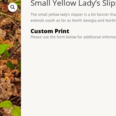
Small Yellow Lady’s Sli
The small yellow lady’s slipper is a bit fancier tha
extends south as far as North Georgia and Nort
Custom Print
Please use the form below for additional informa