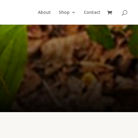
About
Shop
Contact